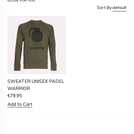
GLOVE FOR YOU.
Sort By:
default
SWEATER UNISEX PADEL
WARRIOR
€
79,95
Add to Cart