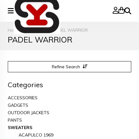
Search
Home
»
SWEATERS
»
PADEL WARRIOR
PADEL WARRIOR
Refine Search
Categories
ACCESSORIES
GADGETS
OUTDOOR JACKETS
PANTS
SWEATERS
ACAPULCO 1969