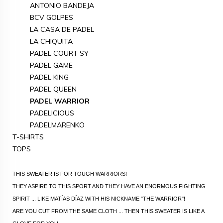
ANTONIO BANDEJA
BCV GOLPES
LA CASA DE PADEL
LA CHIQUITA
PADEL COURT SY
PADEL GAME
PADEL KING
PADEL QUEEN
PADEL WARRIOR
PADELICIOUS
PADELMARENKO
T-SHIRTS
TOPS
THIS SWEATER IS FOR TOUGH WARRIORS!
THEY ASPIRE TO THIS SPORT AND THEY HAVE AN ENORMOUS FIGHTING
SPIRIT ... LIKE MATÍAS DÍAZ WITH HIS NICKNAME "THE WARRIOR"!
ARE YOU CUT FROM THE SAME CLOTH ... THEN THIS SWEATER IS LIKE A