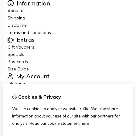
Information
About us
Shipping
Disclaimer
Terms and conditions
Extras
Gift Vouchers
Specials
Postcards
Size Guide
My Account
Inloggen
Order History
Cookies & Privacy
Newsletter
Customer Service
We use cookies to analyze website traffic. We also share
Contact Us
information about your use of our site with our partners for
Returns
analysis.
Read our cookie statement
here
Site Map