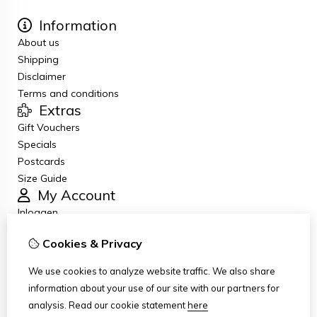
Information
About us
Shipping
Disclaimer
Terms and conditions
Extras
Gift Vouchers
Specials
Postcards
Size Guide
My Account
Inloggen
Order History
Cookies & Privacy
Newsletter
Customer Service
We use cookies to analyze website traffic. We also share
Contact Us
information about your use of our site with our partners for
Returns
analysis.
Read our cookie statement
here
Site Map