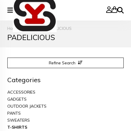
Search
Home
»
T-SHIRTS
»
PADELICIOUS
PADELICIOUS
Refine Search
Categories
ACCESSORIES
GADGETS
OUTDOOR JACKETS
PANTS
SWEATERS
T-SHIRTS