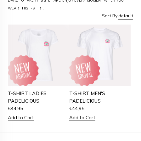
DARE TO TAKE THIS STEP AND ENJOY EVERY MOMENT WHEN YOU
WEAR THIS T-SHIRT.
Sort By:
default
T-SHIRT LADIES
T-SHIRT MEN'S
PADELICIOUS
PADELICIOUS
€
44,95
€
44,95
Add to Cart
Add to Cart