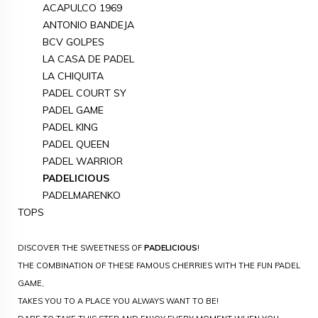
ACAPULCO 1969
ANTONIO BANDEJA
BCV GOLPES
LA CASA DE PADEL
LA CHIQUITA
PADEL COURT SY
PADEL GAME
PADEL KING
PADEL QUEEN
PADEL WARRIOR
PADELICIOUS
PADELMARENKO
TOPS
DISCOVER THE SWEETNESS OF
PADELICIOUS
!
THE COMBINATION OF THESE FAMOUS CHERRIES WITH THE FUN PADEL
GAME,
TAKES YOU TO A PLACE YOU ALWAYS WANT TO BE!