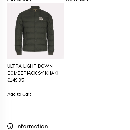
ULTRA LIGHT DOWN
BOMBERJACK SY KHAKI
€
149,95
Add to Cart
Information