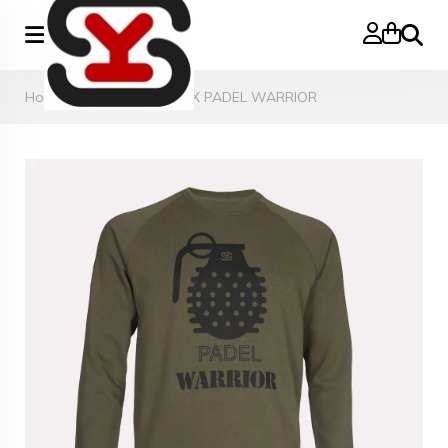
Search
Home
»
SWEATER UNISEX PADEL WARRIOR