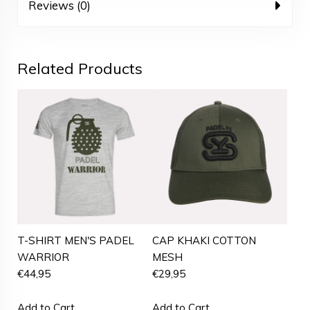
Reviews (0)
Related Products
T-SHIRT MEN'S PADEL
CAP KHAKI COTTON
WARRIOR
MESH
€
44,95
€
29,95
Add to Cart
Add to Cart