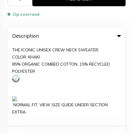
Op voorraad
Description
THE ICONIC UNISEX CREW NECK SWEATER.
COLOR: KHAKI
85% ORGANIC COMBED COTTON, 15% RECYCLED
POLYESTER
NORMAL FIT, VIEW SIZE GUIDE UNDER SECTION
EXTRA.