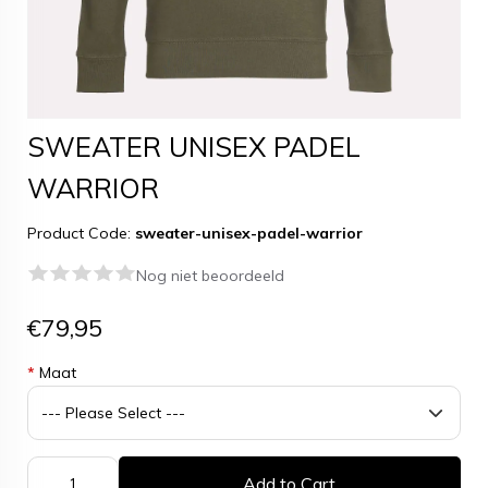
SWEATER UNISEX PADEL
WARRIOR
Product Code:
sweater-unisex-padel-warrior
Nog niet beoordeeld
€79,95
*
Maat
Add to Cart