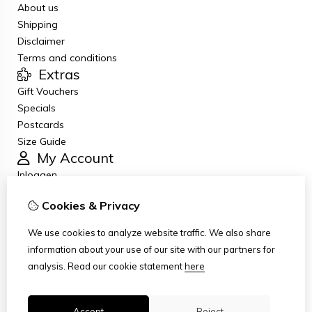
About us
Shipping
Disclaimer
Terms and conditions
Extras
Gift Vouchers
Specials
Postcards
Size Guide
My Account
Inloggen
Order History
Cookies & Privacy
Newsletter
Customer Service
We use cookies to analyze website traffic. We also share
Contact Us
information about your use of our site with our partners for
Returns
analysis.
Read our cookie statement
here
Site Map
Accept
Reject